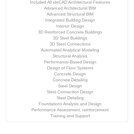
Included All ideCAD Architectural Features
Advanced Architectural BIM
Advanced Structural BIM
Integrated Building Design
Interior Design
3D Reinforced Concrete Buildings
3D Steel Buildings
3D Steel Connections
Automated Analytical Modeling
Structural Analysis
Performance-Based Design
Design of Floor Systems
Concrete Design
Concrete Detailing
Steel Design
Steel Connection Design
Steel Detailing
Foundations Analysis and Design
Performance Assessment, reinforcement
Training and Support