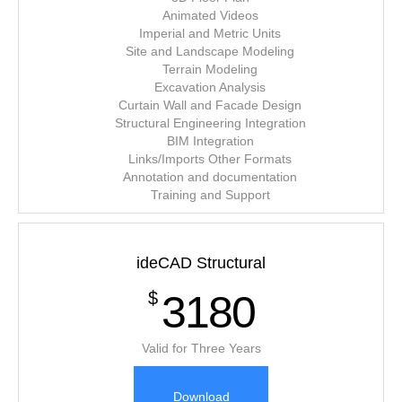
Animated Videos
Imperial and Metric Units
Site and Landscape Modeling
Terrain Modeling
Excavation Analysis
Curtain Wall and Facade Design
Structural Engineering Integration
BIM Integration
Links/Imports Other Formats
Annotation and documentation
Training and Support
ideCAD Structural
3180
$
Valid for Three Years
Download