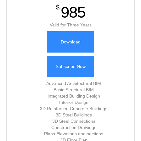
985
$
Valid for Three Years
Download
Subscribe Now
Advanced Architectural BIM
Basic Structural BIM
Integrated Building Design
Interior Design
3D Reinforced Concrete Buildings
3D Steel Buildings
3D Steel Connections
Construction Drawings
Plans Elevations and sections
3D Floor Plan