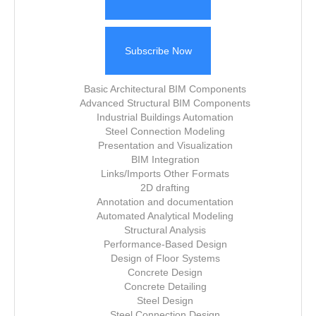
Subscribe Now
Basic Architectural BIM Components
Advanced Structural BIM Components
Industrial Buildings Automation
Steel Connection Modeling
Presentation and Visualization
BIM Integration
Links/Imports Other Formats
2D drafting
Annotation and documentation
Automated Analytical Modeling
Structural Analysis
Performance-Based Design
Design of Floor Systems
Concrete Design
Concrete Detailing
Steel Design
Steel Connection Design