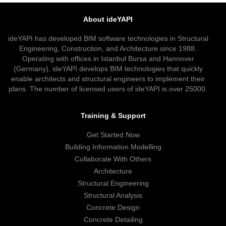
About ideYAPI
ideYAPI has developed BIM software technologies in Structural
Engineering, Construction, and Architecture since 1988.
Operating with offices in Istanbul Bursa and Hannover
(Germany), ideYAPI develops BIM technologies that quickly
enable architects and structural engineers to implement their
plans. The number of licensed users of ideYAPI is over 25000.
Training & Support
Get Started Now
Building Information Modelling
Collaborate With Others
Architecture
Structural Engineering
Structural Analysis
Concrete Design
Concrete Detailing