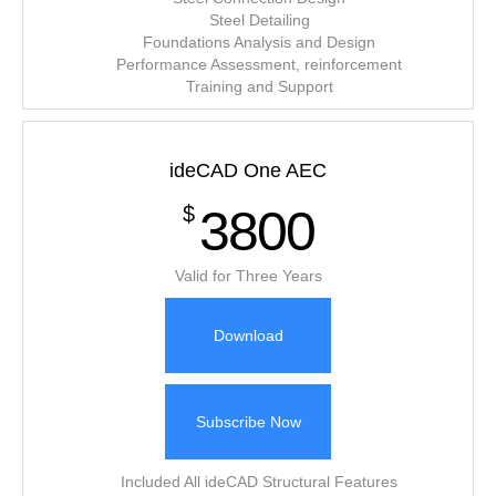
Steel Detailing
Foundations Analysis and Design
Performance Assessment, reinforcement
Training and Support
ideCAD One AEC
3800
$
Valid for Three Years
Download
Subscribe Now
Included All ideCAD Structural Features