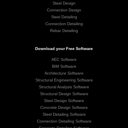
Steel Design
Connection Design
Steel Detailing
Connection Detailing
Rebar Detailing
Download your Free Software
AEC Software
BIM Software
Architecture Software
Structural Engineering Software
Structural Analysis Software
Structural Design Software
Steel Design Software
Concrete Design Software
Steel Detailing Software
Connection Detailing Software