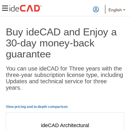
English
Buy ideCAD and Enjoy a
30-day money-back
guarantee
You can use ideCAD for Three years with the
three-year subscription license type, including
Updates and technical service for three
years.
View pricing and in-depth comparison
ideCAD Architectural