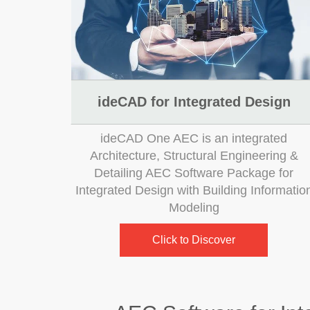
ideCAD for Integrated Design
ideCAD One AEC is an integrated
Architecture, Structural Engineering &
Detailing AEC Software Package for
Integrated Design with Building Informatio
Modeling
Click to Discover