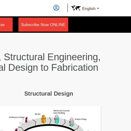
English
nse
Subscribe Now ONLINE
 Structural Engineering,
al Design to Fabrication
Structural Design