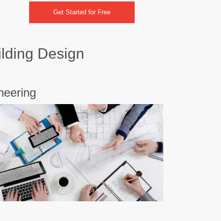
Get Started for Free
ilding Design
neering