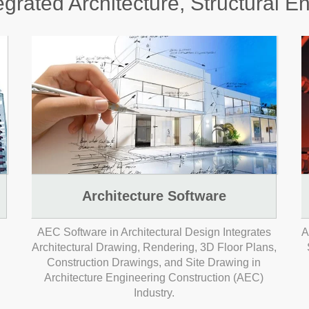
grated Architecture, Structural E
Architecture Software
AEC Software in Architectural Design Integrates
A
Architectural Drawing, Rendering, 3D Floor Plans,
Construction Drawings, and Site Drawing in
Architecture Engineering Construction (AEC)
Industry.