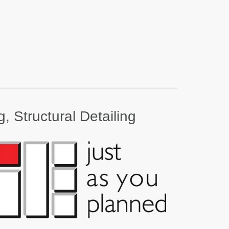
, Structural Detailing