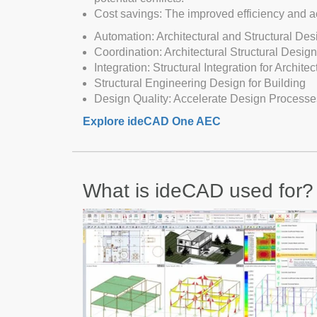
Cost savings: The improved efficiency and ac
Automation: Architectural and Structural De
Coordination: Architectural Structural Desig
Integration: Structural Integration for Architec
Structural Engineering Design for Building
Design Quality: Accelerate Design Processe
Explore ideCAD One AEC
What is ideCAD used for?