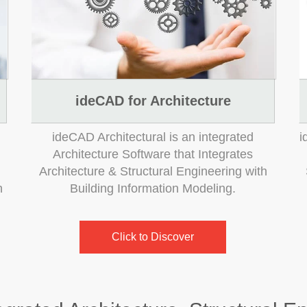
ideCAD for Architecture
ideCAD Architectural is an integrated
i
Architecture Software that Integrates
Architecture & Structural Engineering with
n
Building Information Modeling.
Click to Discover