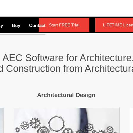
Start FREE Trial
LIFETIME Lice
ty
Buy
Contact
 AEC Software for Architecture,
nd Construction from Architectur
Architectural Design