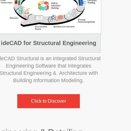
ideCAD for Structural Engineering
deCAD Structural is an Integrated Structural
Engineering Software that Integrates
Structural Engineering & Architecture with
Building Information Modeling.
Click to Discover