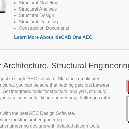
Structural Modeling
Structural Analysis
Structural Design
Structural Detailing
Construction Documents
Learn More About ideCAD One AEC
Architecture, Structural Engineering
 just in single AEC software. Skip the complicated
tural, you can be sure that nothing gets lost between
 Get integrated tools for structural analysis, structural
o you can focus on tackling engineering challenges rather
s with the best AEC Design Software.
ware for structural engineering
al engineering designs with detailed design tools.