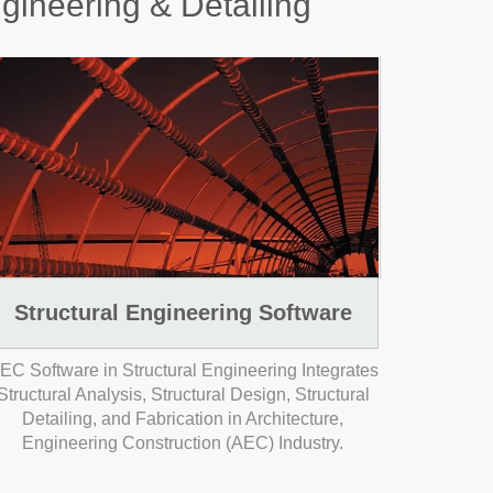
ngineering & Detailing
Structural Engineering Software
EC Software in Structural Engineering Integrates
Structural Analysis, Structural Design, Structural
Detailing, and Fabrication in Architecture,
Engineering Construction (AEC) Industry.