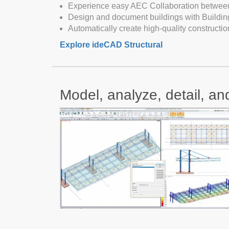
Experience easy AEC Collaboration between 
Design and document buildings with Buildin
Automatically create high-quality constructi
Explore ideCAD Structural
Model, analyze, detail, an