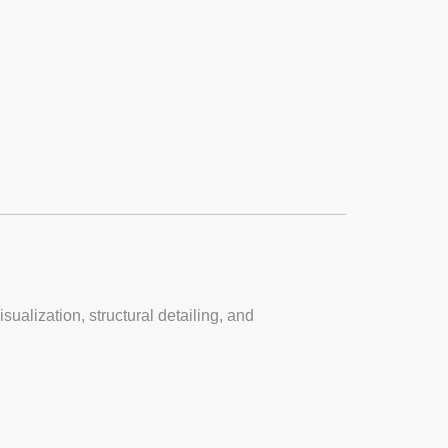
sualization, structural detailing, and