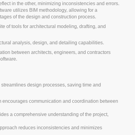
lect in the other, minimizing inconsistencies and errors.
tware utilizes BIM methodology, allowing for a
 stages of the design and construction process.
e of tools for architectural modeling, drafting, and
tural analysis, design, and detailing capabilities.
ation between architects, engineers, and contractors
oftware.
w streamlines design processes, saving time and
rm encourages communication and coordination between
ides a comprehensive understanding of the project,
approach reduces inconsistencies and minimizes