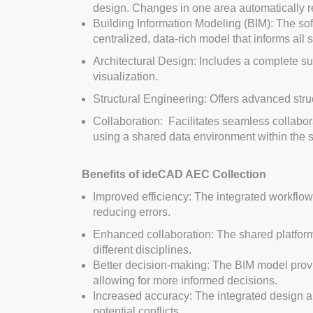
design. Changes in one area automatically ref
Building Information Modeling (BIM): The sof
centralized, data-rich model that informs all
Architectural Design: Includes a complete suit
visualization.
Structural Engineering: Offers advanced struc
Collaboration: Facilitates seamless collabor
using a shared data environment within the s
Benefits of ideCAD AEC Collection
Improved efficiency: The integrated workflo
reducing errors.
Enhanced collaboration: The shared platfo
different disciplines.
Better decision-making: The BIM model prov
allowing for more informed decisions.
Increased accuracy: The integrated design 
potential conflicts.