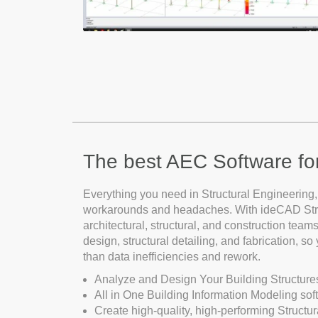
The best AEC Software for 
Everything you need in Structural Engineering,
workarounds and headaches. With ideCAD Struc
architectural, structural, and construction teams.
design, structural detailing, and fabrication, s
than data inefficiencies and rework.
Analyze and Design Your Building Structure
All in One Building Information Modeling soft
Create high-quality, high-performing Structur