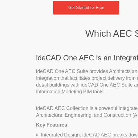
Get Started for Free
Which AEC So
ideCAD One AEC is an Integrate
ideCAD One AEC Suite provides Architects and 
Integration that facilitates project delivery fro
detail buildings with ideCAD One AEC Suite an
Information Modeling BIM tools.
ideCAD AEC Collection is a powerful integrated
Architecture, Engineering, and Construction (A
Key Features
Integrated Design: ideCAD AEC breaks down t