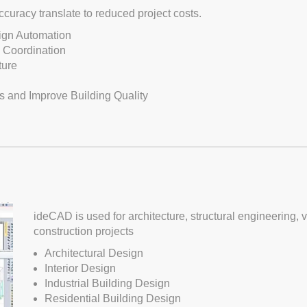
curacy translate to reduced project costs.
sign Automation
n Coordination
ture
s and Improve Building Quality
ideCAD is used for architecture, structural engineering, vi
construction projects
Architectural Design
Interior Design
Industrial Building Design
Residential Building Design