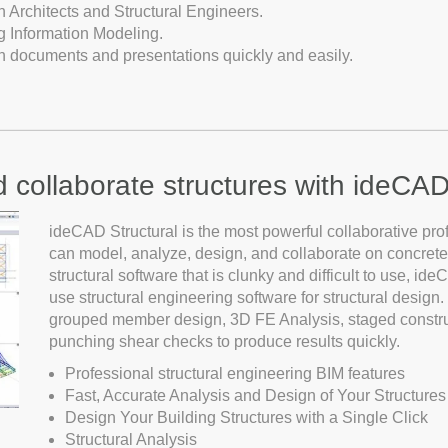
Architects and Structural Engineers.
g Information Modeling.
on documents and presentations quickly and easily.
d collaborate structures with ideCAD
ideCAD Structural is the most powerful collaborative pro
can model, analyze, design, and collaborate on concrete,
structural software that is clunky and difficult to use, id
use structural engineering software for structural desig
grouped member design, 3D FE Analysis, staged constru
punching shear checks to produce results quickly.
Professional structural engineering BIM features
Fast, Accurate Analysis and Design of Your Structures
Design Your Building Structures with a Single Click
Structural Analysis