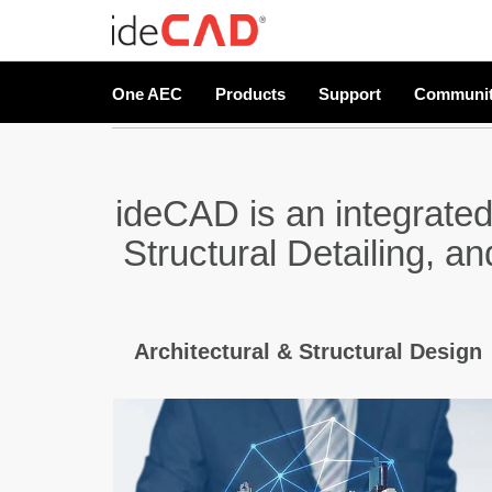
One AEC
Products
Support
Communi
ideCAD is an integrated
Structural Detailing, a
Architectural & Structural Design