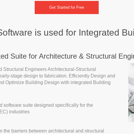
Get Started for Free
ftware is used for Integrated Bu
d Suite for Architecture & Structural Engi
Structural Engineers Architectural-Structural
m early-stage design to fabrication. Efficiently Design and
d Optimize Building Design with integrated Building
 software suite designed specifically for the
EC) industries
he barriers between architectural and structural