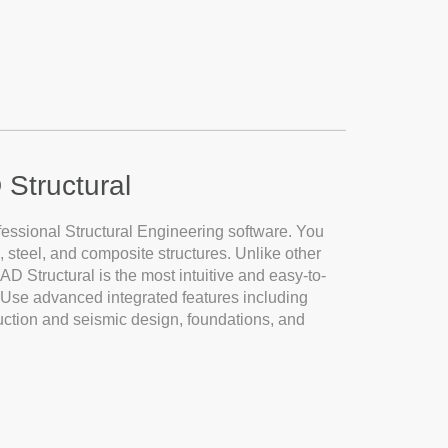
 Structural
fessional Structural Engineering software. You
 steel, and composite structures. Unlike other
eCAD Structural is the most intuitive and easy-to-
n. Use advanced integrated features including
ction and seismic design, foundations, and