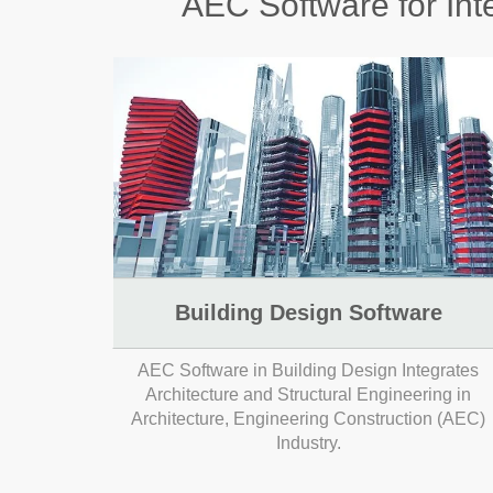
AEC Software for Inte
Building Design Software
AEC Software in Building Design Integrates
Architecture and Structural Engineering in
Architecture, Engineering Construction (AEC)
Industry.