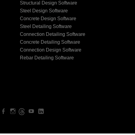
Structural Design Software
Steel Design Software
Concrete Design Software
Steel Detailing Software
Connection Detailing Software
Concrete Detailing Software
Connection Design Software
Rebar Detailing Software