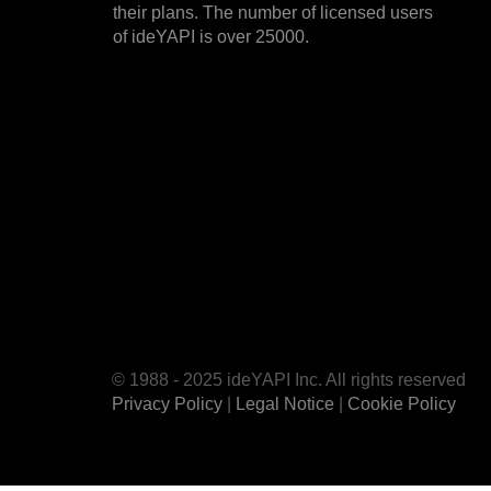
their plans. The number of licensed users
of ideYAPI is over 25000.
© 1988 - 2025 ideYAPI Inc. All rights reserved
Privacy Policy
|
Legal Notice
|
Cookie Policy