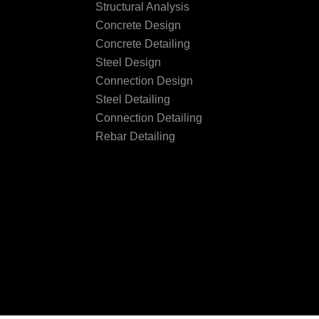
Structural Analysis
Concrete Design
Concrete Detailing
Steel Design
Connection Design
Steel Detailing
Connection Detailing
Rebar Detailing