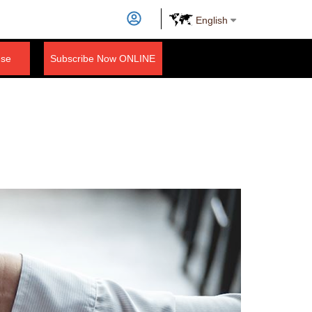
English
nse
Subscribe Now ONLINE