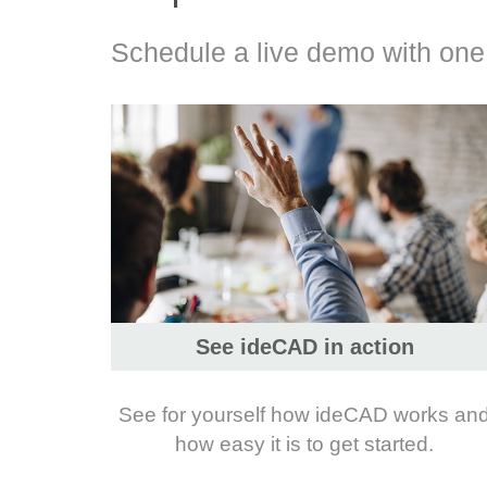
Schedule a live demo with one o
See ideCAD in action
See for yourself how ideCAD works an
how easy it is to get started.