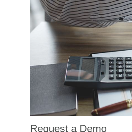
Request a Demo