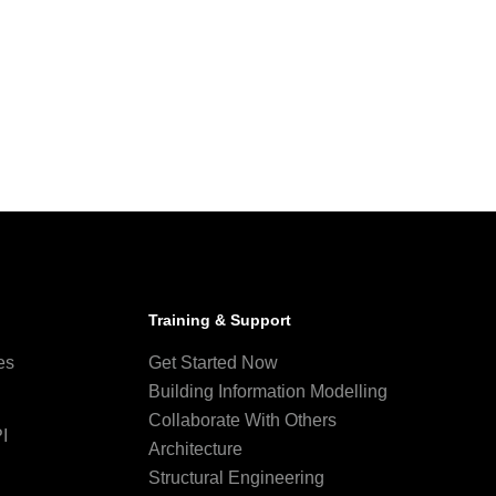
Training & Support
es
Get Started Now
Building Information Modelling
Collaborate With Others
I
Architecture
Structural Engineering