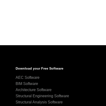
Download your Free Software
AEC Software
BIM Software
Architecture Software
Structural Engineering Software
Structural Analysis Software