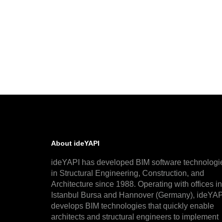
About ideYAPI
ideYAPI has developed BIM software technologi
in Structural Engineering, Construction, and
Architecture since 1988. Operating with offices in
Istanbul Bursa and Hannover (Germany), ideYAP
develops BIM technologies that quickly enable
architects and structural engineers to implement