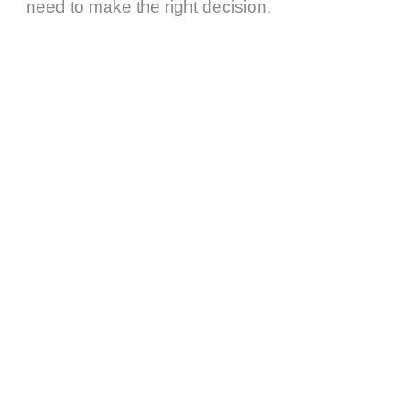
need to make the right decision.