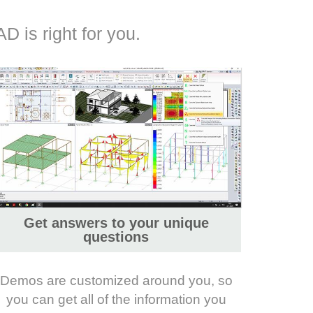
D is right for you.
Get answers to your unique
questions
Demos are customized around you, so
you can get all of the information you