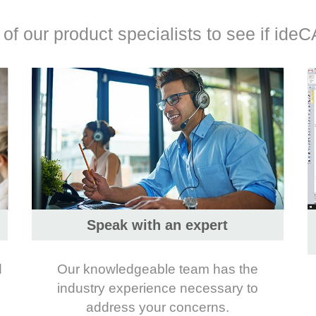
f our product specialists to see if ideCA
Speak with an expert
d
Our knowledgeable team has the
industry experience necessary to
address your concerns.