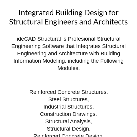
Integrated Building Design for
Structural Engineers and Architects
ideCAD Structural is Profesional Structural
Engineering Software that Integrates Structural
Engineering and Architecture with Building
Information Modeling, including the Following
Modules.
Reinforced Concrete Structures,
Steel Structures,
Industrial Structures,
Construction Drawings,
Structural Analysis,
Structural Design,
Reinforced Concrete Design,