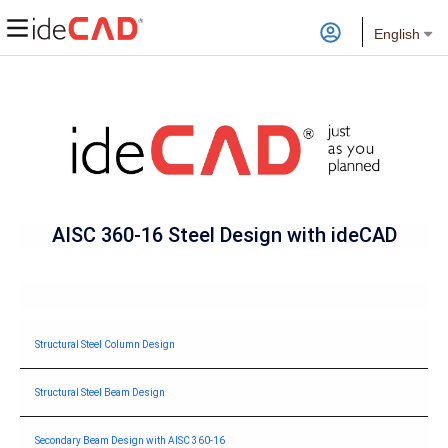
English
AISC 360-16 Steel Design with
ideCAD
Structural Steel Column Design
Structural Steel Beam Design
Secondary Beam Design with AISC 360-16