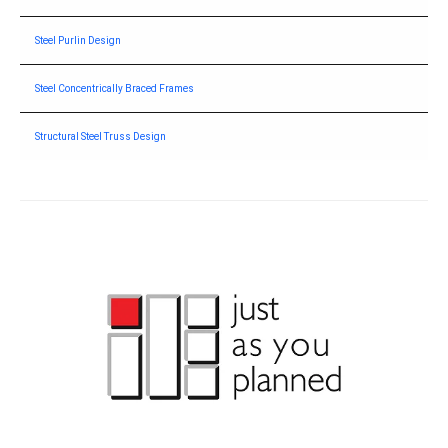
Steel Purlin Design
Steel Concentrically Braced Frames
Structural Steel Truss Design