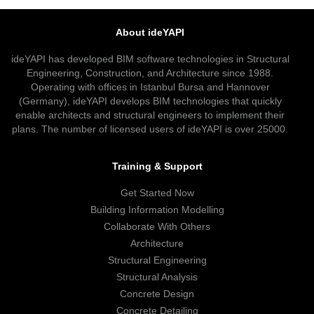
About ideYAPI
ideYAPI has developed BIM software technologies in Structural
Engineering, Construction, and Architecture since 1988.
Operating with offices in Istanbul Bursa and Hannover
(Germany), ideYAPI develops BIM technologies that quickly
enable architects and structural engineers to implement their
plans. The number of licensed users of ideYAPI is over 25000.
Training & Support
Get Started Now
Building Information Modelling
Collaborate With Others
Architecture
Structural Engineering
Structural Analysis
Concrete Design
Concrete Detailing