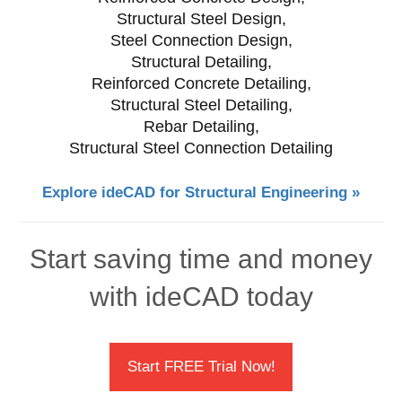
Structural Steel Design,
Steel Connection Design,
Structural Detailing,
Reinforced Concrete Detailing,
Structural Steel Detailing,
Rebar Detailing,
Structural Steel Connection Detailing
Explore ideCAD for Structural Engineering »
Start saving time and money
with ideCAD today
Start FREE Trial Now!