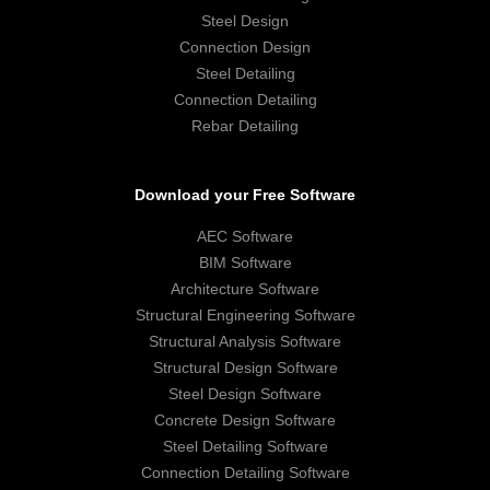
Steel Design
Connection Design
Steel Detailing
Connection Detailing
Rebar Detailing
Download your Free Software
AEC Software
BIM Software
Architecture Software
Structural Engineering Software
Structural Analysis Software
Structural Design Software
Steel Design Software
Concrete Design Software
Steel Detailing Software
Connection Detailing Software