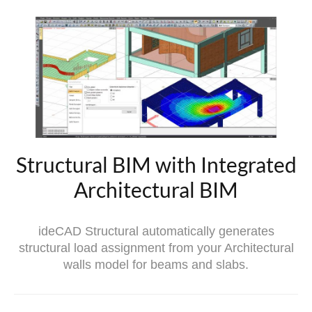
Structural BIM with Integrated
Architectural BIM
ideCAD Structural automatically generates
structural load assignment from your Architectural
walls model for beams and slabs.