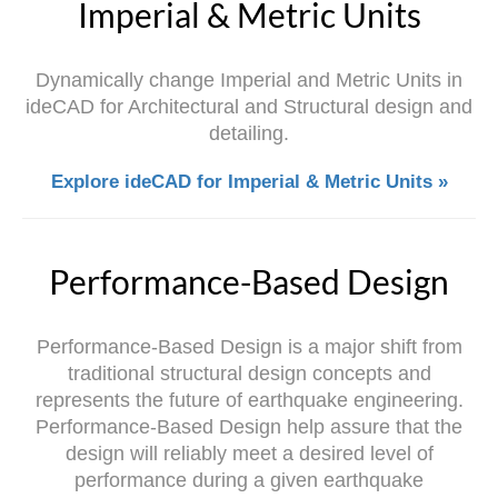
Imperial & Metric Units
Dynamically change Imperial and Metric Units in
ideCAD for Architectural and Structural design and
detailing.
Explore ideCAD for Imperial & Metric Units »
Performance-Based Design
Performance-Based Design is a major shift from
traditional structural design concepts and
represents the future of earthquake engineering.
Performance-Based Design help assure that the
design will reliably meet a desired level of
performance during a given earthquake