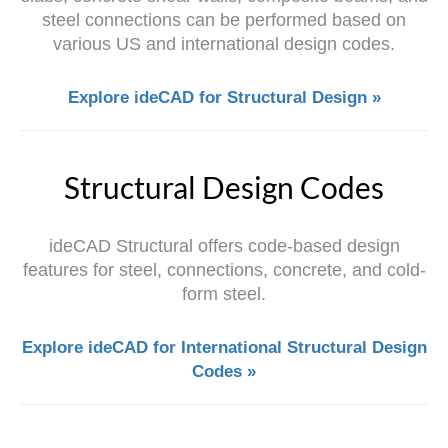
steel connections can be performed based on
various US and international design codes.
Explore ideCAD for Structural Design »
Structural Design Codes
ideCAD Structural offers code-based design
features for steel, connections, concrete, and cold-
form steel.
Explore ideCAD for International Structural Design
Codes »