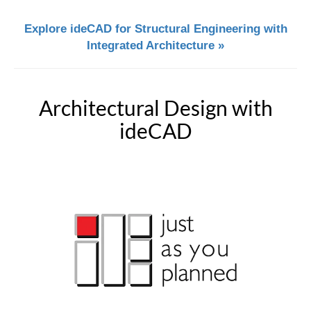
Explore ideCAD for Structural Engineering with
Integrated Architecture »
Architectural Design with
ideCAD