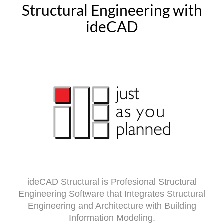
Structural Engineering with
ideCAD
ideCAD Structural is Profesional Structural
Engineering Software that Integrates Structural
Engineering and Architecture with Building
Information Modeling.