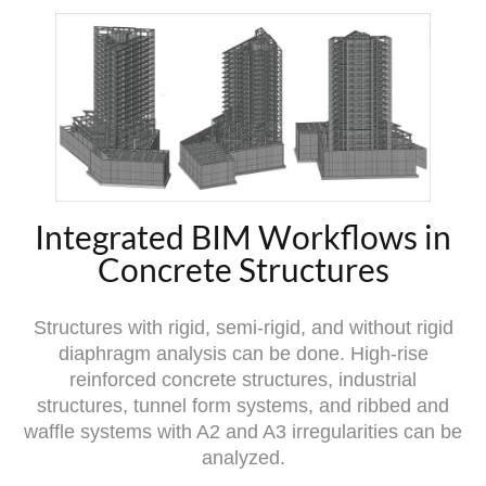
Integrated BIM Workflows in
Concrete Structures
Structures with rigid, semi-rigid, and without rigid
diaphragm analysis can be done. High-rise
reinforced concrete structures, industrial
structures, tunnel form systems, and ribbed and
waffle systems with A2 and A3 irregularities can be
analyzed.