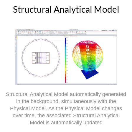
Structural Analytical Model
Structural Analytical Model automatically generated
in the background, simultaneously with the
Physical Model. As the Physical Model changes
over time, the associated Structural Analytical
Model is automatically updated