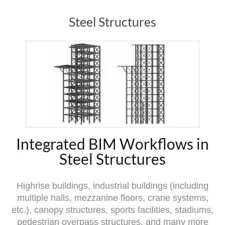
Steel Structures
Integrated BIM Workflows in
Steel Structures
Highrise buildings, industrial buildings (including
multiple halls, mezzanine floors, crane systems,
etc.), canopy structures, sports facilities, stadiums,
pedestrian overpass structures, and many more