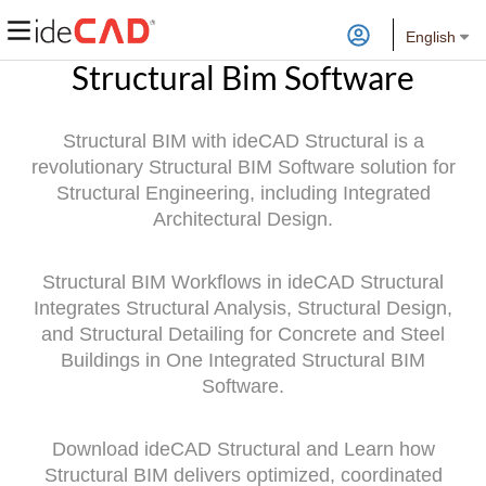
English
Structural Bim Software
Structural BIM with ideCAD Structural is a
revolutionary Structural BIM Software solution for
Structural Engineering, including Integrated
Architectural Design.
Structural BIM Workflows in ideCAD Structural
Integrates Structural Analysis, Structural Design,
and Structural Detailing for Concrete and Steel
Buildings in One Integrated Structural BIM
Software.
Download ideCAD Structural and Learn how
Structural BIM delivers optimized, coordinated