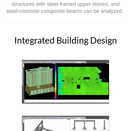
structures with steel-framed upper stories, and
steel-concrete composite beams can be analyzed.
Integrated Building Design