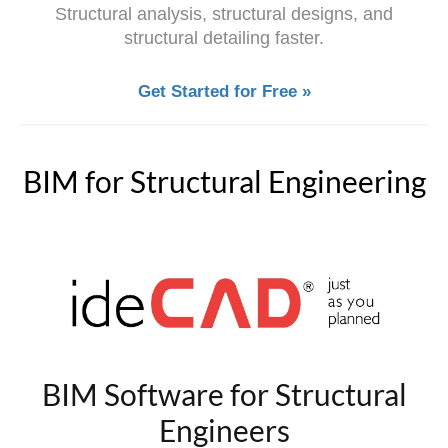
Structural analysis, structural designs, and
structural detailing faster.
Get Started for Free »
BIM for Structural Engineering
BIM Software for Structural
Engineers