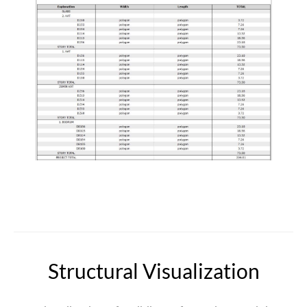
Structural Visualization