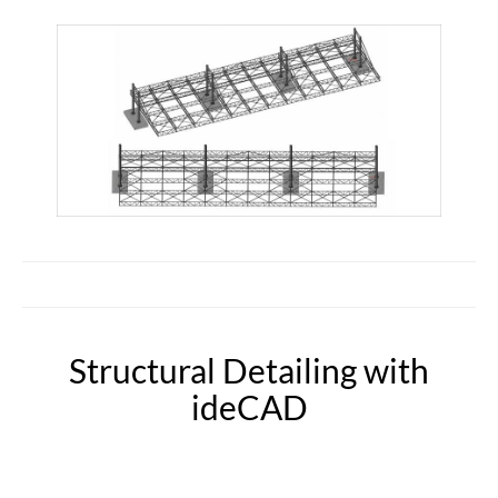
Structural Detailing with
ideCAD