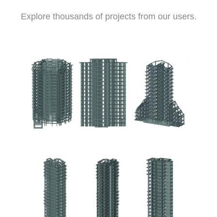
Explore thousands of projects from our users.