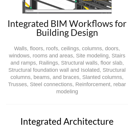
Integrated BIM Workflows for
Building Design
Walls, floors, roofs, ceilings, columns, doors,
windows, rooms and areas, Site modeling, Stairs
and ramps, Railings, Structural walls, floor slab,
Structural foundation wall and Isolated, Structural
columns, beams, and braces, Slanted columns,
Trusses, Steel connections, Reinforcement, rebar
modeling
Integrated Architecture