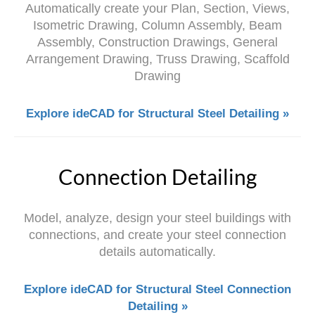
Automatically create your Plan, Section, Views,
Isometric Drawing, Column Assembly, Beam
Assembly, Construction Drawings, General
Arrangement Drawing, Truss Drawing, Scaffold
Drawing
Explore ideCAD for Structural Steel Detailing »
Connection Detailing
Model, analyze, design your steel buildings with
connections, and create your steel connection
details automatically.
Explore ideCAD for Structural Steel Connection
Detailing »