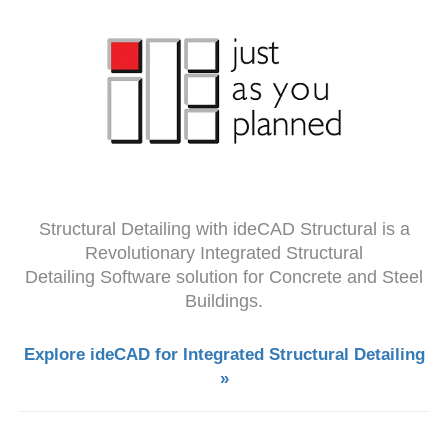
Structural Detailing with ideCAD Structural is a
Revolutionary Integrated Structural
Detailing Software solution for Concrete and Steel
Buildings.
Explore ideCAD for Integrated Structural Detailing
»