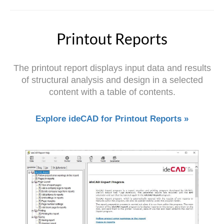
Printout Reports
The printout report displays input data and results
of structural analysis and design in a selected
content with a table of contents.
Explore ideCAD for Printout Reports »