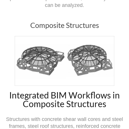
can be analyzed.
Composite Structures
Integrated BIM Workflows in
Composite Structures
Structures with concrete shear wall cores and steel
frames, steel roof structures, reinforced concrete