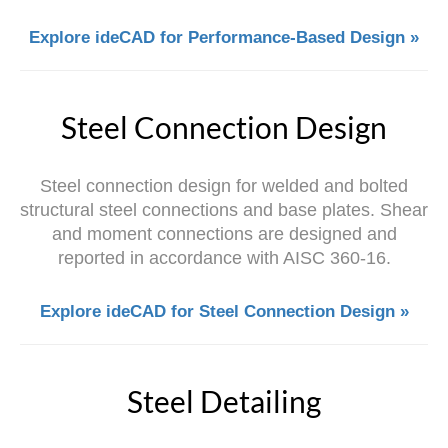
Explore ideCAD for Performance-Based Design »
Steel Connection Design
Steel connection design for welded and bolted
structural steel connections and base plates. Shear
and moment connections are designed and
reported in accordance with AISC 360-16.
Explore ideCAD for Steel Connection Design »
Steel Detailing