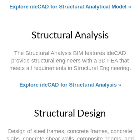
Explore ideCAD for Structural Analytical Model »
Structural Analysis
The Structural Analysis BIM features ideCAD
provide structural engineers with a 3D FEA that
meets all requirements in Structural Engineering.
Explore ideCAD for Structural Analysis »
Structural Design
Design of steel frames, concrete frames, concrete
slabs, concrete shear walls, composite beams, and