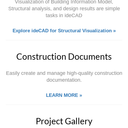
Visualization of Building Information Model,
Structural analysis, and design results are simple
tasks in ideCAD
Explore ideCAD for Structural Visualization »
Construction Documents
Easily create and manage high-quality construction
documentation.
LEARN MORE »
Project Gallery