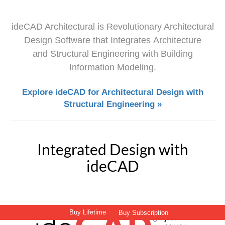
ideCAD Architectural is Revolutionary Architectural
Design Software that Integrates Architecture
and Structural Engineering with Building
Information Modeling.
Explore ideCAD for Architectural Design with
Structural Engineering »
Integrated Design with
ideCAD
Buy Lifetime
Buy Subscription