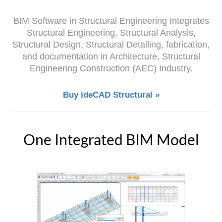
BIM Software in Structural Engineering Integrates
Structural Engineering, Structural Analysis,
Structural Design, Structural Detailing, fabrication,
and documentation in Architecture, Structural
Engineering Construction (AEC) Industry.
Buy ideCAD Structural »
One Integrated BIM Model