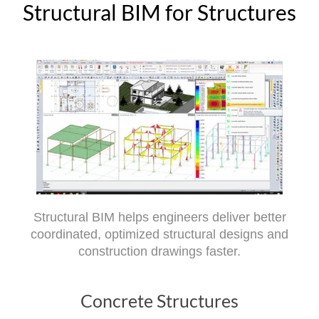
Structural BIM for Structures
Structural BIM helps engineers deliver better
coordinated, optimized structural designs and
construction drawings faster.
Concrete Structures