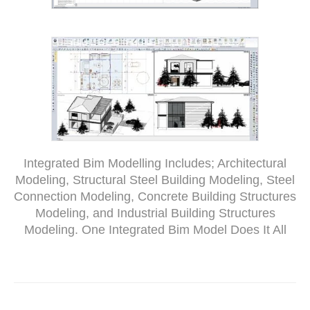
Integrated Bim Modelling Includes; Architectural
Modeling, Structural Steel Building Modeling, Steel
Connection Modeling, Concrete Building Structures
Modeling, and Industrial Building Structures
Modeling. One Integrated Bim Model Does It All