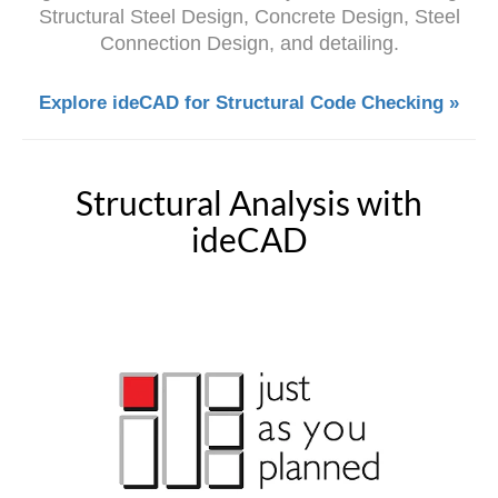
Structural Steel Design, Concrete Design, Steel
Connection Design, and detailing.
Explore ideCAD for Structural Code Checking »
Structural Analysis with
ideCAD