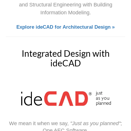
and Structural Engineering with Building
Information Modeling.
Explore ideCAD for Architectural Design »
Integrated Design with
ideCAD
We mean it when we say,
"Just as you planned"
;
One AEC Software,