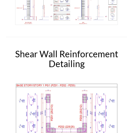
Shear Wall Reinforcement
Detailing