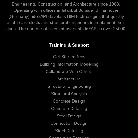
Engineering, Construction, and Architecture since 1988.
Operating with offices in Istanbul Bursa and Hannover
(Germany), ideYAPI develops BIM technologies that quickly
enable architects and structural engineers to implement their
plans. The number of licensed users of ideYAPI is over 25000.
Training & Support
Get Started Now
Building Information Modelling
Collaborate With Others
Architecture
Structural Engineering
Structural Analysis
Concrete Design
Concrete Detailing
Steel Design
Connection Design
Steel Detailing
Connection Detailing