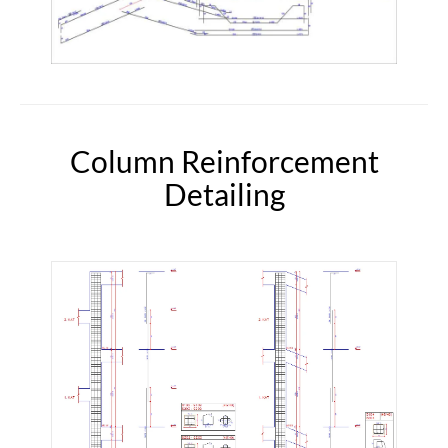
Column Reinforcement
Detailing