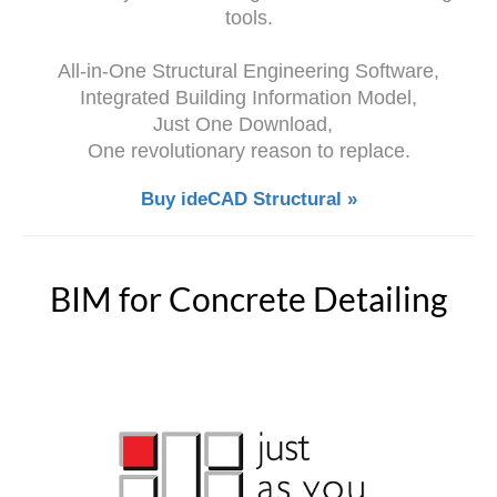
tools.
All-in-One Structural Engineering Software,
Integrated Building Information Model,
Just One Download,
One revolutionary reason to replace.
Buy ideCAD Structural »
BIM for Concrete Detailing