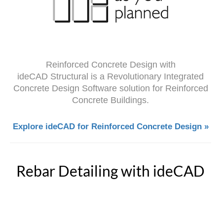
Reinforced Concrete Design with
ideCAD Structural is a Revolutionary Integrated
Concrete Design Software solution for Reinforced
Concrete Buildings.
Explore ideCAD for Reinforced Concrete Design »
Rebar Detailing with ideCAD