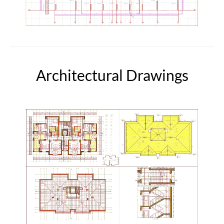
Architectural Drawings