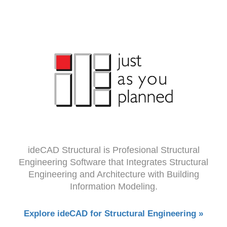
ideCAD Structural is Profesional Structural
Engineering Software that Integrates Structural
Engineering and Architecture with Building
Information Modeling.
Explore ideCAD for Structural Engineering »