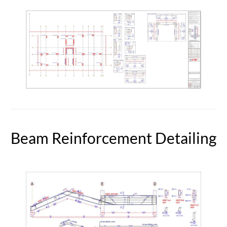
Beam Reinforcement Detailing