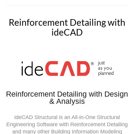
Reinforcement Detailing with
ideCAD
Reinforcement Detailing with Design
& Analysis
ideCAD Structural is an All-in-One Structural
Engineering Software with Reinforcement Detailing
and many other Building Information Modeling