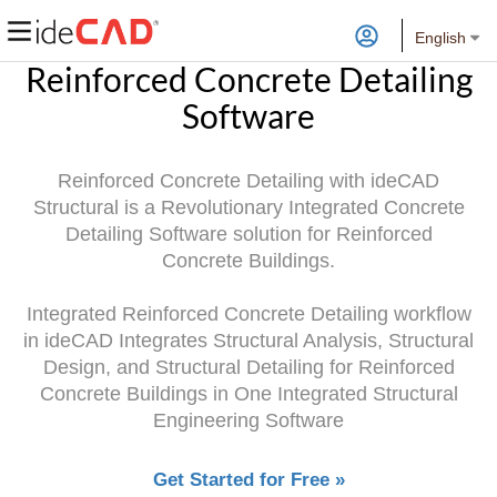
English
Reinforced Concrete Detailing
Software
Reinforced Concrete Detailing with ideCAD
Structural is a Revolutionary Integrated Concrete
Detailing Software solution for Reinforced
Concrete Buildings.
Integrated Reinforced Concrete Detailing workflow
in ideCAD Integrates Structural Analysis, Structural
Design, and Structural Detailing for Reinforced
Concrete Buildings in One Integrated Structural
Engineering Software
Get Started for Free »