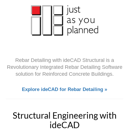
Rebar Detailing with ideCAD Structural is a
Revolutionary Integrated Rebar Detailing Software
solution for Reinforced Concrete Buildings.
Explore ideCAD for Rebar Detailing »
Structural Engineering with
ideCAD