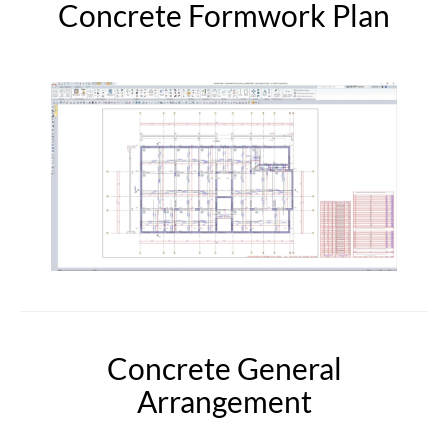
Concrete Formwork Plan
Concrete General
Arrangement