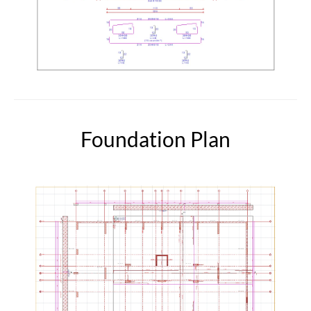
Foundation Plan