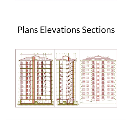
Plans Elevations Sections