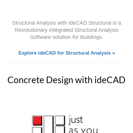
Structural Analysis with ideCAD Structural is a
Revolutionary Integrated Structural Analysis
Software solution for Buildings.
Explore ideCAD for Structural Analysis »
Concrete Design with ideCAD