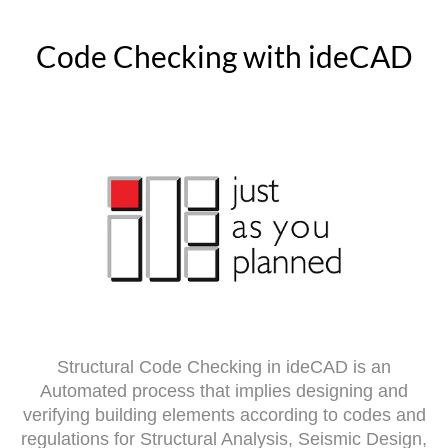
Code Checking with ideCAD
Structural Code Checking in ideCAD is an
Automated process that implies designing and
verifying building elements according to codes and
regulations for Structural Analysis, Seismic Design,