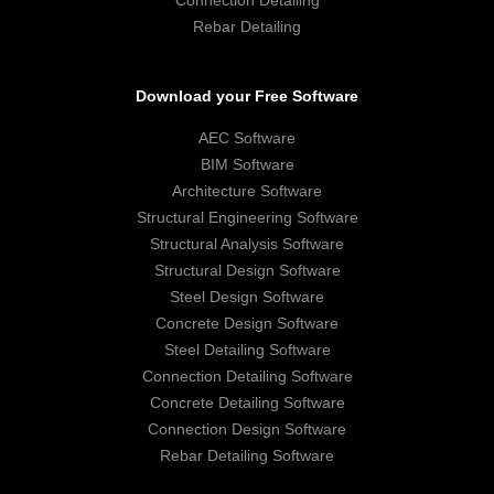
Rebar Detailing
Download your Free Software
AEC Software
BIM Software
Architecture Software
Structural Engineering Software
Structural Analysis Software
Structural Design Software
Steel Design Software
Concrete Design Software
Steel Detailing Software
Connection Detailing Software
Concrete Detailing Software
Connection Design Software
Rebar Detailing Software