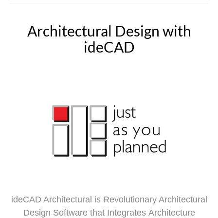
Architectural Design with
ideCAD
ideCAD Architectural is Revolutionary Architectural
Design Software that Integrates Architecture