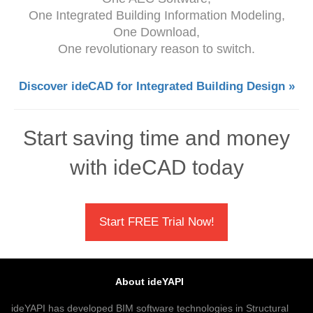
One Integrated Building Information Modeling,
One Download,
One revolutionary reason to switch.
Discover ideCAD for Integrated Building Design »
Start saving time and money
with ideCAD today
Start FREE Trial Now!
About ideYAPI
ideYAPI has developed BIM software technologies in Structural