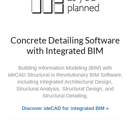
Concrete Detailing Software
with Integrated BIM
Building Information Modeling (BIM) with
ideCAD Structural is Revolutionary BIM Software,
Including Integrated Architectural Design,
Structural Analysis, Structural Design, and
Structural Detailing.
Discover ideCAD for integrated BIM »