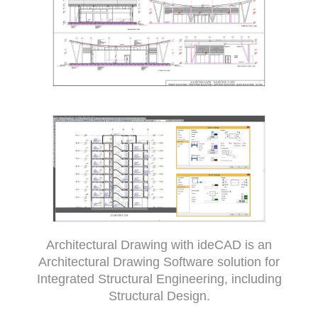
Architectural Drawing with ideCAD is an
Architectural Drawing Software solution for
Integrated Structural Engineering, including
Structural Design.