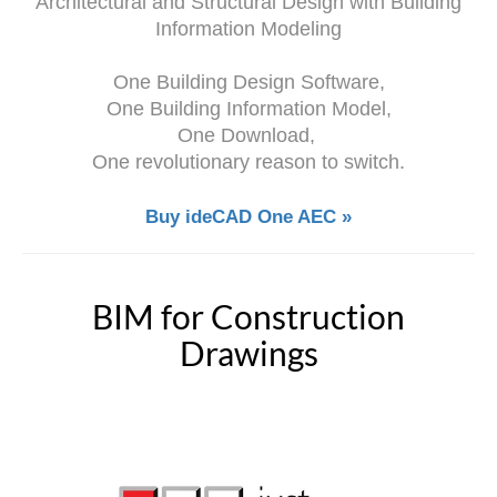
Architectural and Structural Design with Building
Information Modeling
One Building Design Software,
One Building Information Model,
One Download,
One revolutionary reason to switch.
Buy ideCAD One AEC »
BIM for Construction
Drawings