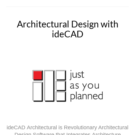
Architectural Design with
ideCAD
ideCAD
Architectural is Revolutionary Architectural
Design Software that Integrates Architecture