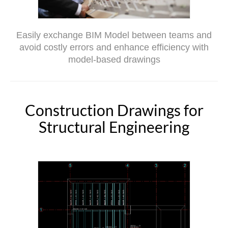
Easily exchange BIM Model between teams and
avoid costly errors and enhance efficiency with
model-based drawings
Construction Drawings for
Structural Engineering