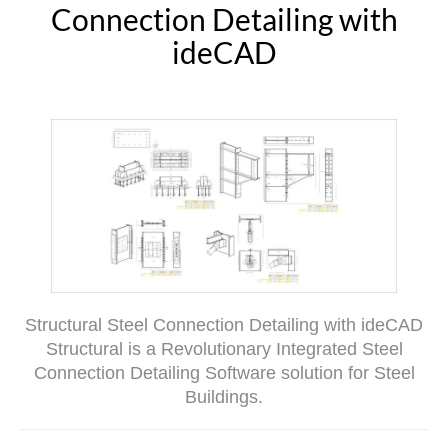
Connection Detailing with
ideCAD
Structural Steel Connection Detailing with ideCAD
Structural is a Revolutionary Integrated Steel
Connection Detailing Software solution for Steel
Buildings.