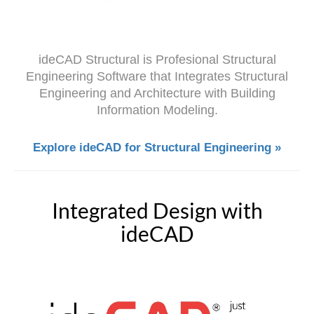
ideCAD
Structural is Profesional Structural
Engineering Software that Integrates Structural
Engineering and Architecture with Building
Information Modeling.
Explore ideCAD for Structural Engineering »
Integrated Design with
ideCAD