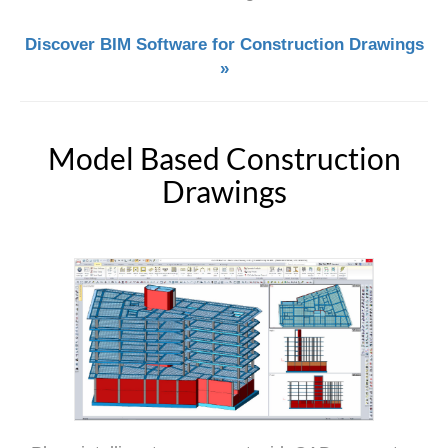
Discover BIM Software for Construction Drawings
»
Model Based Construction
Drawings