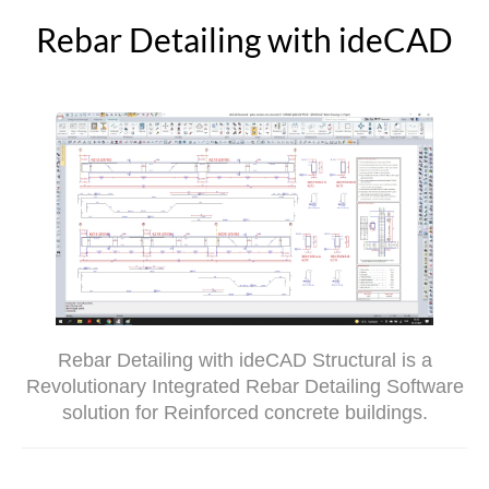
Rebar Detailing with ideCAD
Rebar Detailing with ideCAD Structural is a
Revolutionary Integrated Rebar Detailing Software
solution for Reinforced concrete buildings.