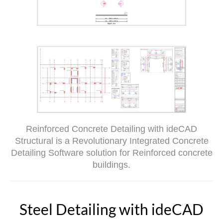
Reinforced Concrete Detailing with ideCAD
Structural is a Revolutionary Integrated Concrete
Detailing Software solution for Reinforced concrete
buildings.
Steel Detailing with ideCAD