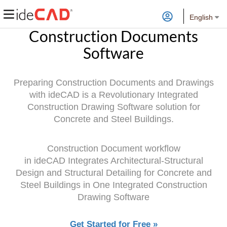
English
Construction Documents
Software
Preparing Construction Documents and Drawings
with ideCAD is a Revolutionary Integrated
Construction Drawing Software solution for
Concrete and Steel Buildings.
Construction Document workflow
in
ideCAD
Integrates Architectural-Structural
Design and Structural Detailing for Concrete and
Steel Buildings in One Integrated Construction
Drawing Software
Get Started for Free »