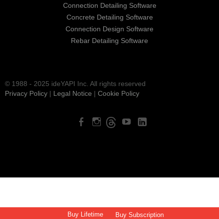
Connection Detailing Software
Concrete Detailing Software
Connection Design Software
Rebar Detailing Software
© 1988 - 2025 ideYAPI Inc. All rights reserved
Privacy Policy
|
Legal Notice
|
Cookie Policy
Buy Lifetime
Buy Subscription