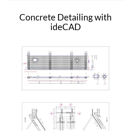
Concrete Detailing with
ideCAD