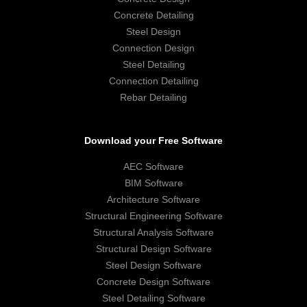
Concrete Detailing
Steel Design
Connection Design
Steel Detailing
Connection Detailing
Rebar Detailing
Download your Free Software
AEC Software
BIM Software
Architecture Software
Structural Engineering Software
Structural Analysis Software
Structural Design Software
Steel Design Software
Concrete Design Software
Steel Detailing Software