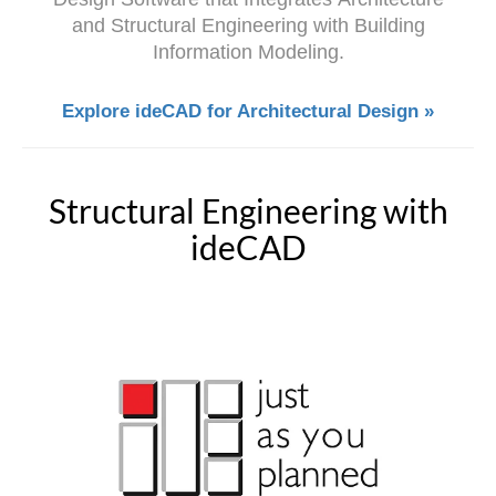
and Structural Engineering with Building
Information Modeling.
Explore ideCAD for Architectural Design »
Structural Engineering with
ideCAD