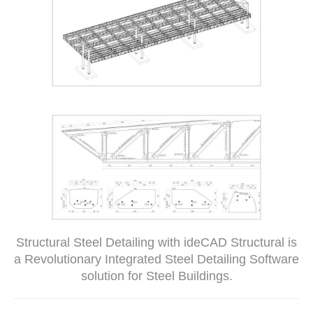
Structural Steel Detailing with ideCAD Structural is
a Revolutionary Integrated Steel Detailing Software
solution for Steel Buildings.