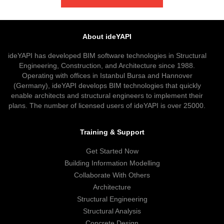
About ideYAPI
ideYAPI has developed BIM software technologies in Structural
Engineering, Construction, and Architecture since 1988.
Operating with offices in Istanbul Bursa and Hannover
(Germany), ideYAPI develops BIM technologies that quickly
enable architects and structural engineers to implement their
plans. The number of licensed users of ideYAPI is over 25000.
Training & Support
Get Started Now
Building Information Modelling
Collaborate With Others
Architecture
Structural Engineering
Structural Analysis
Concrete Design