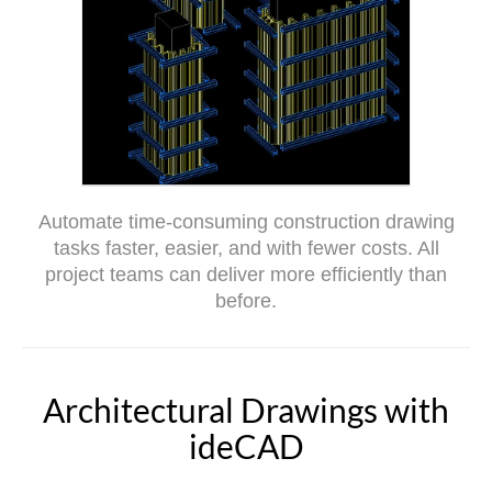
Automate time-consuming construction drawing
tasks faster, easier, and with fewer costs. All
project teams can deliver more efficiently than
before.
Architectural Drawings with
ideCAD