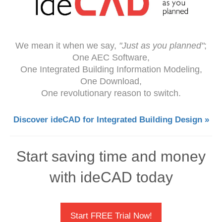
We mean it when we say,
"Just as you planned"
;
One AEC Software,
One Integrated Building Information Modeling,
One Download,
One revolutionary reason to switch.
Discover ideCAD for Integrated Building Design »
Start saving time and money
with ideCAD today
Start FREE Trial Now!