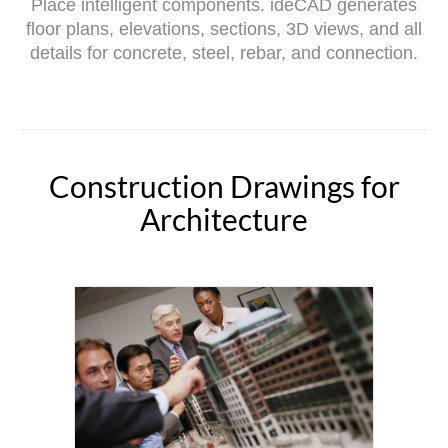
Place intelligent components. ideCAD generates
floor plans, elevations, sections, 3D views, and all
details for concrete, steel, rebar, and connection.
Construction Drawings for
Architecture