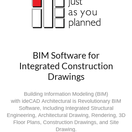
BIM Software for
Integrated Construction
Drawings
Building Information Modeling (BIM)
with
ideCAD
Architectural is Revolutionary BIM
Software, Including Integrated Structural
Engineering,
Architectural Drawing, Rendering, 3D
Floor Plans, Construction Drawings, and Site
Drawing.