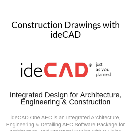
Construction Drawings with
ideCAD
Integrated Design for Architecture,
Engineering & Construction
ideCAD
One AEC is an Integrated Architecture,
Engineering & Detailing AEC Software Package for