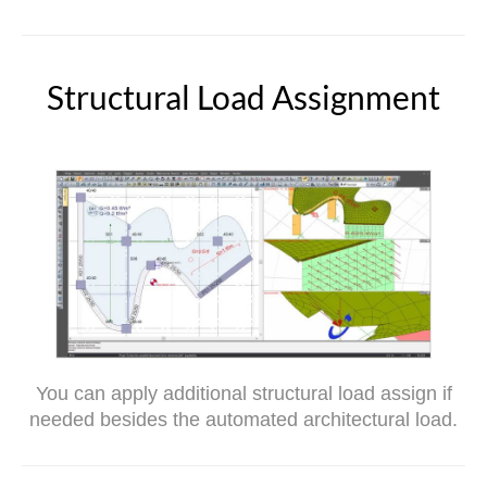
Structural Load Assignment
You can apply additional structural load assign if
needed besides the automated architectural load.