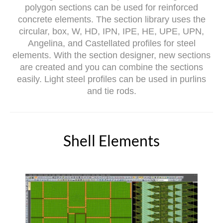
polygon sections can be used for reinforced
concrete elements. The section library uses the
circular, box, W, HD, IPN, IPE, HE, UPE, UPN,
Angelina, and Castellated profiles for steel
elements. With the section designer, new sections
are created and you can combine the sections
easily. Light steel profiles can be used in purlins
and tie rods.
Shell Elements