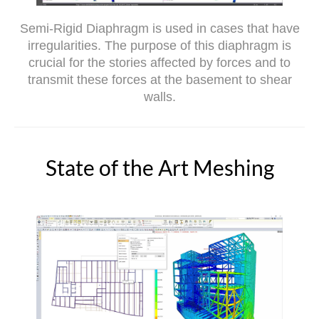
Semi-Rigid Diaphragm is used in cases that have
irregularities. The purpose of this diaphragm is
crucial for the stories affected by forces and to
transmit these forces at the basement to shear
walls.
State of the Art Meshing