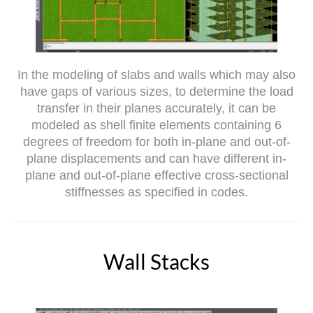
In the modeling of slabs and walls which may also
have gaps of various sizes, to determine the load
transfer in their planes accurately, it can be
modeled as shell finite elements containing 6
degrees of freedom for both in-plane and out-of-
plane displacements and can have different in-
plane and out-of-plane effective cross-sectional
stiffnesses as specified in codes.
Wall Stacks