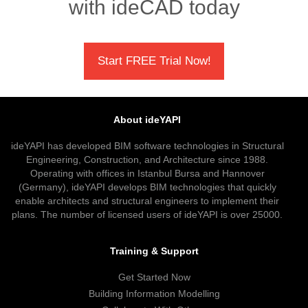
with ideCAD today
Start FREE Trial Now!
About ideYAPI
ideYAPI has developed BIM software technologies in Structural
Engineering, Construction, and Architecture since 1988.
Operating with offices in Istanbul Bursa and Hannover
(Germany), ideYAPI develops BIM technologies that quickly
enable architects and structural engineers to implement their
plans. The number of licensed users of ideYAPI is over 25000.
Training & Support
Get Started Now
Building Information Modelling