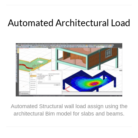
Automated Architectural Load
Automated Structural wall load assign using the
architectural Bim model for slabs and beams.