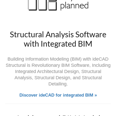
Structural Analysis Software
with Integrated BIM
Building Information Modeling (BIM) with ideCAD
Structural is Revolutionary BIM Software, Including
Integrated Architectural Design, Structural
Analysis, Structural Design, and Structural
Detailing.
Discover ideCAD for integrated BIM »