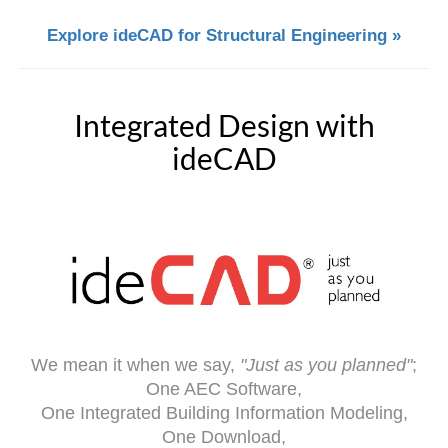
Explore ideCAD for Structural Engineering »
Integrated Design with
ideCAD
We mean it when we say,
"Just as you planned"
;
One AEC Software,
One Integrated Building Information Modeling,
One Download,