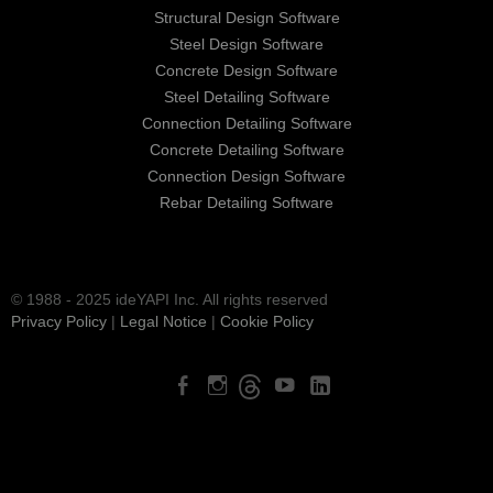
Structural Design Software
Steel Design Software
Concrete Design Software
Steel Detailing Software
Connection Detailing Software
Concrete Detailing Software
Connection Design Software
Rebar Detailing Software
© 1988 - 2025 ideYAPI Inc. All rights reserved
Privacy Policy
|
Legal Notice
|
Cookie Policy