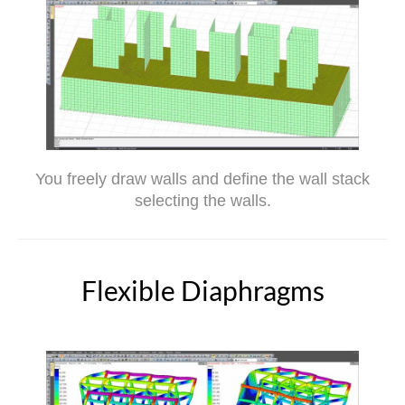
You freely draw walls and define the wall stack
selecting the walls.
Flexible Diaphragms