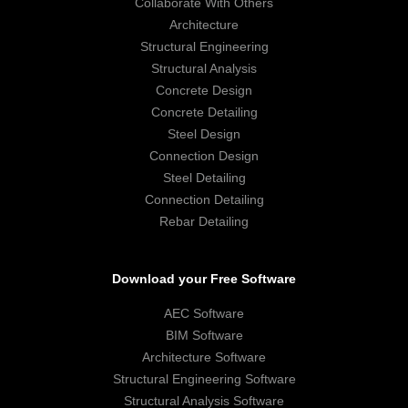
Collaborate With Others
Architecture
Structural Engineering
Structural Analysis
Concrete Design
Concrete Detailing
Steel Design
Connection Design
Steel Detailing
Connection Detailing
Rebar Detailing
Download your Free Software
AEC Software
BIM Software
Architecture Software
Structural Engineering Software
Structural Analysis Software