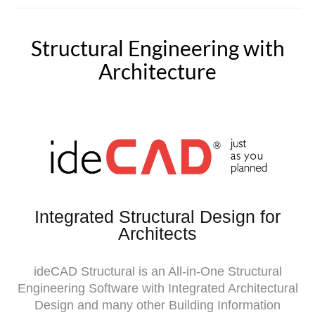
Structural Engineering with
Architecture
Integrated Structural Design for
Architects
ideCAD Structural is an All-in-One Structural
Engineering Software with Integrated Architectural
Design and many other Building Information