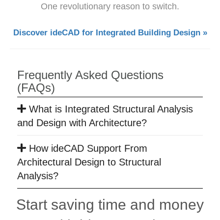
One revolutionary reason to switch.
Discover ideCAD for Integrated Building Design »
Frequently Asked Questions
(FAQs)
What is Integrated Structural Analysis
and Design with Architecture?
How ideCAD Support From
Architectural Design to Structural
Analysis?
Start saving time and money