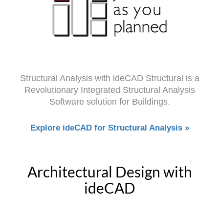
Structural Analysis with ideCAD Structural is a
Revolutionary Integrated Structural Analysis
Software solution for Buildings.
Explore ideCAD for Structural Analysis »
Architectural Design with
ideCAD