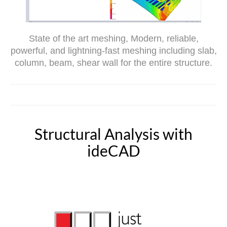
State of the art meshing, Modern, reliable,
powerful, and lightning-fast meshing including slab,
column, beam, shear wall for the entire structure.
Structural Analysis with
ideCAD