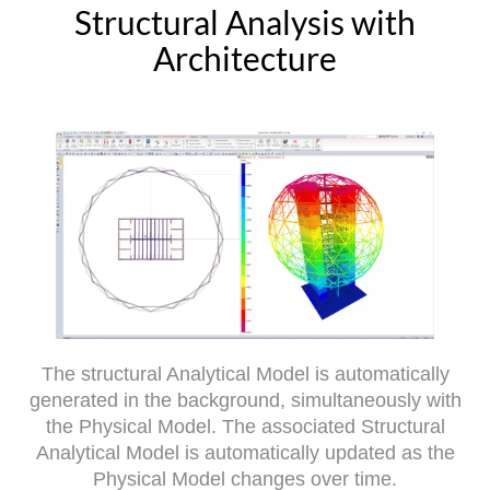
Structural Analysis with
Architecture
The structural Analytical Model is automatically
generated in the background, simultaneously with
the Physical Model. The associated Structural
Analytical Model is automatically updated as the
Physical Model changes over time.