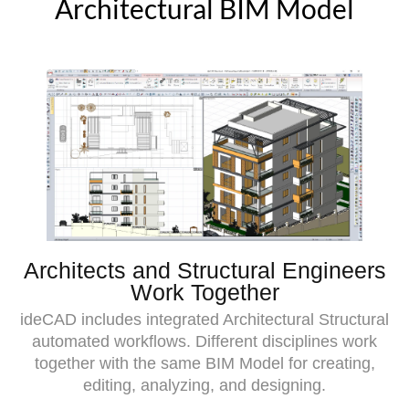
Architectural BIM Model
Architects and Structural Engineers
Work Together
ideCAD includes integrated Architectural Structural
automated workflows. Different disciplines work
together with the same BIM Model for creating,
editing, analyzing, and designing.