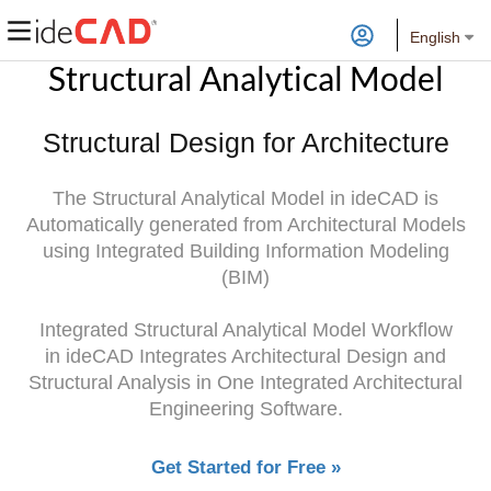
English
Structural Analytical Model
Structural Design for Architecture
The Structural Analytical Model in ideCAD is
Automatically generated from Architectural Models
using Integrated Building Information Modeling
(BIM)
Integrated Structural Analytical Model Workflow
in ideCAD Integrates Architectural Design and
Structural Analysis in One Integrated Architectural
Engineering Software.
Get Started for Free »