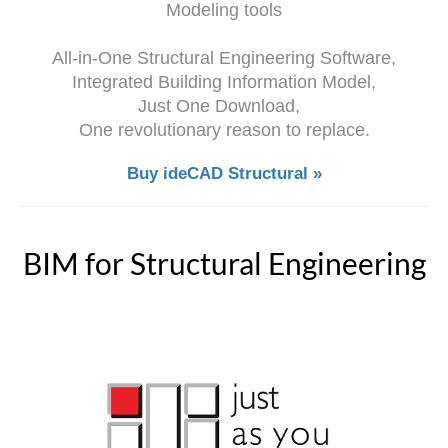
Modeling tools
All-in-One Structural Engineering Software,
Integrated Building Information Model,
Just One Download,
One revolutionary reason to replace.
Buy ideCAD Structural »
BIM for Structural Engineering