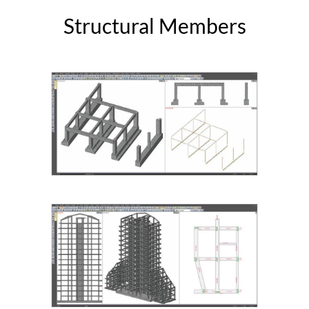
Structural Members