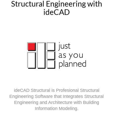
Structural Engineering with
ideCAD
ideCAD Structural is Profesional Structural
Engineering Software that Integrates Structural
Engineering and Architecture with Building
Information Modeling.