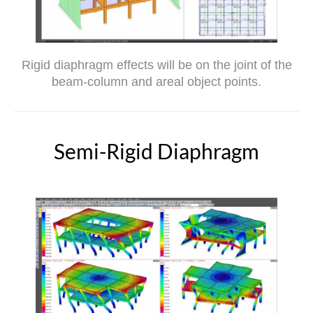
Rigid diaphragm effects will be on the joint of the
beam-column and areal object points.
Semi-Rigid Diaphragm