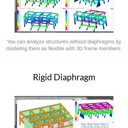
You can analyze structures without diaphragms by
modeling them as flexible with 3D frame members.
Rigid Diaphragm