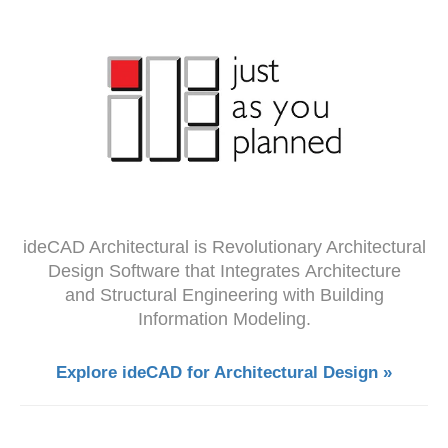
ideCAD Architectural is Revolutionary Architectural
Design Software that Integrates Architecture
and Structural Engineering with Building
Information Modeling.
Explore ideCAD for Architectural Design »