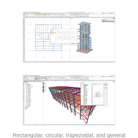
Rectangular, circular, trapezoidal, and general