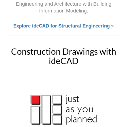
Engineering and Architecture with Building
Information Modeling.
Explore ideCAD for Structural Engineering »
Construction Drawings with
ideCAD