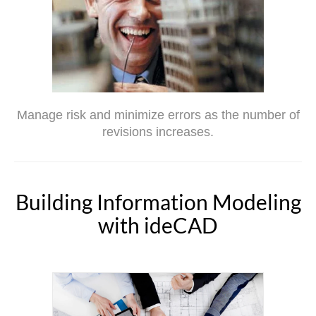
Manage risk and minimize errors as the number of
revisions increases.
Building Information Modeling
with ideCAD