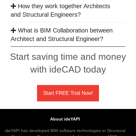
How they work together Architects
and Structural Engineers?
What is BIM Collaboration between
Architect and Structural Engineer?
Start saving time and money
with ideCAD today
Start FREE Trial Now!
About ideYAPI
ideYAPI has developed BIM software technologies in Structural