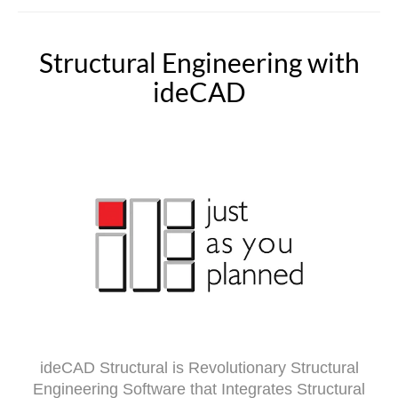
Structural Engineering with
ideCAD
ideCAD Structural is Revolutionary Structural
Engineering Software that Integrates Structural