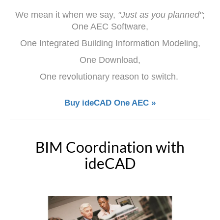
We mean it when we say,
"Just as you planned"
;
One AEC Software,
One Integrated Building Information Modeling,
One Download,
One revolutionary reason to switch.
Buy ideCAD One AEC »
BIM Coordination with
ideCAD