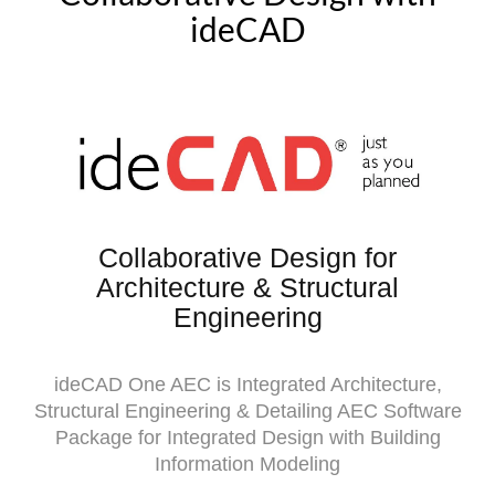
ideCAD
Collaborative Design for
Architecture & Structural
Engineering
ideCAD One AEC is Integrated Architecture,
Structural Engineering & Detailing AEC Software
Package for Integrated Design with Building
Information Modeling