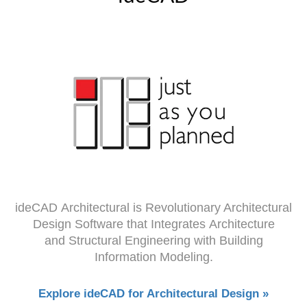
ideCAD Architectural is Revolutionary Architectural
Design Software that Integrates Architecture
and Structural Engineering with Building
Information Modeling.
Explore ideCAD for Architectural Design »