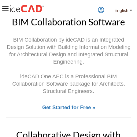
English
BIM Collaboration Software
BIM Collaboration by ideCAD is an Integrated
Design Solution with Building Information Modeling
for Architectural Design and Integrated Structural
Engineering.
ideCAD One AEC is a Professional BIM
Collaboration Software package for Architects,
Structural Engineers.
Get Started for Free »
Collaborative Design with