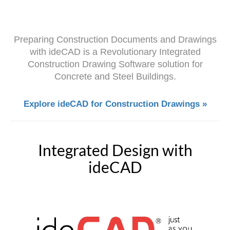
Preparing Construction Documents and Drawings
with ideCAD is a Revolutionary Integrated
Construction Drawing Software solution for
Concrete and Steel Buildings.
Explore ideCAD for Construction Drawings »
Integrated Design with
ideCAD