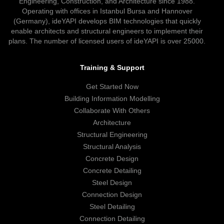
Engineering, Construction, and Architecture since 1988.
Operating with offices in Istanbul Bursa and Hannover
(Germany), ideYAPI develops BIM technologies that quickly
enable architects and structural engineers to implement their
plans. The number of licensed users of ideYAPI is over 25000.
Training & Support
Get Started Now
Building Information Modelling
Collaborate With Others
Architecture
Structural Engineering
Structural Analysis
Concrete Design
Concrete Detailing
Steel Design
Connection Design
Steel Detailing
Connection Detailing