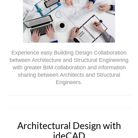
Experience easy Building Design Collaboration
between Architecture and Structural Engineering
with greater BIM collaboration and information
sharing between Architects and Structural
Engineers.
Architectural Design with
ideCAD