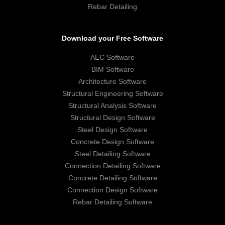
Rebar Detailing
Download your Free Software
AEC Software
BIM Software
Architecture Software
Structural Engineering Software
Structural Analysis Software
Structural Design Software
Steel Design Software
Concrete Design Software
Steel Detailing Software
Connection Detailing Software
Concrete Detailing Software
Connection Design Software
Rebar Detailing Software