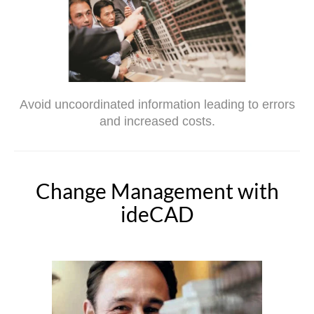
Avoid uncoordinated information leading to errors
and increased costs.
Change Management with
ideCAD