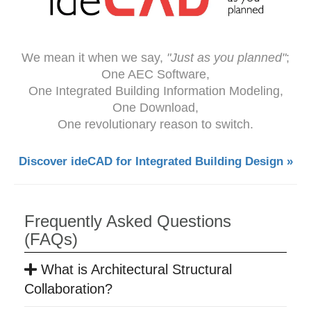
We mean it when we say,
"Just as you planned"
;
One AEC Software,
One Integrated Building Information Modeling,
One Download,
One revolutionary reason to switch.
Discover ideCAD for Integrated Building Design »
Frequently Asked Questions
(FAQs)
What is Architectural Structural
Collaboration?