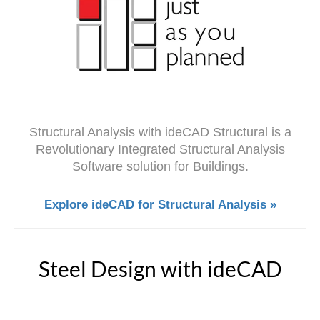
Structural Analysis with ideCAD Structural is a
Revolutionary Integrated Structural Analysis
Software solution for Buildings.
Explore ideCAD for Structural Analysis »
Steel Design with ideCAD