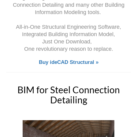
Connection Detailing and many other Building
Information Modeling tools.
All-in-One Structural Engineering Software,
Integrated Building Information Model,
Just One Download,
One revolutionary reason to replace.
Buy ideCAD Structural »
BIM for Steel Connection
Detailing