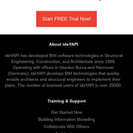
Start FREE Trial Now!
About ideYAPI
ideYAPI has developed BIM software technologies in Structural
Engineering, Construction, and Architecture since 1988.
Operating with offices in Istanbul Bursa and Hannover
(Germany), ideYAPI develops BIM technologies that quickly
enable architects and structural engineers to implement their
plans. The number of licensed users of ideYAPI is over 25000.
Training & Support
Get Started Now
Building Information Modelling
Collaborate With Others