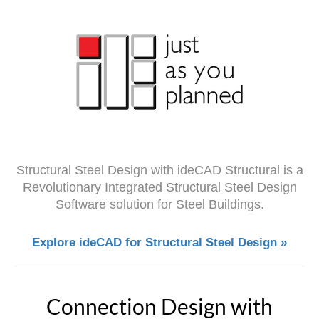
Structural Steel Design with ideCAD Structural is a
Revolutionary Integrated Structural Steel Design
Software solution for Steel Buildings.
Explore ideCAD for Structural Steel Design »
Connection Design with