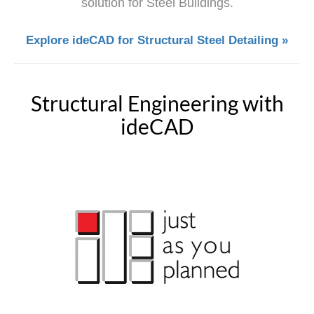
solution for Steel Buildings.
Explore ideCAD for Structural Steel Detailing »
Structural Engineering with
ideCAD