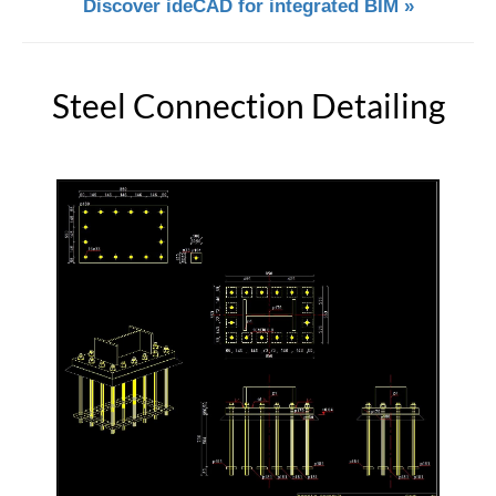
Discover ideCAD for integrated BIM »
Steel Connection Detailing