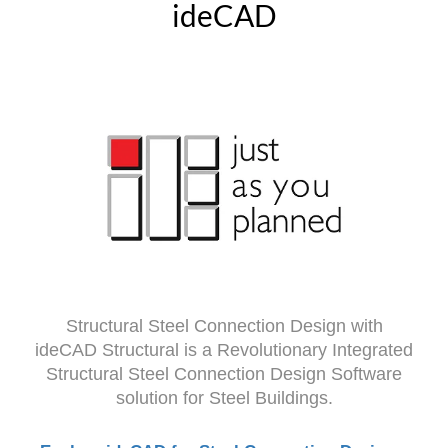
ideCAD
Structural Steel Connection Design with
ideCAD Structural is a Revolutionary Integrated
Structural Steel Connection Design Software
solution for Steel Buildings.