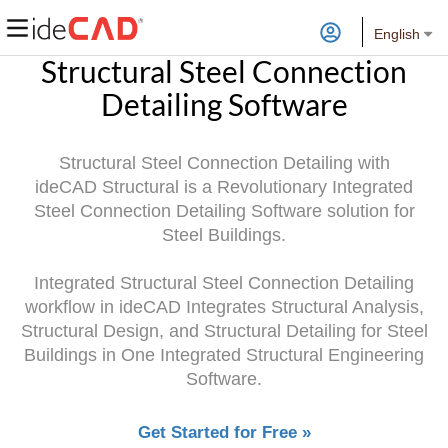
English
Structural Steel Connection
Detailing Software
Structural Steel Connection Detailing with
ideCAD Structural is a Revolutionary Integrated
Steel Connection Detailing Software solution for
Steel Buildings.
Integrated Structural Steel Connection Detailing
workflow in ideCAD Integrates Structural Analysis,
Structural Design, and Structural Detailing for Steel
Buildings in One Integrated Structural Engineering
Software.
Get Started for Free »