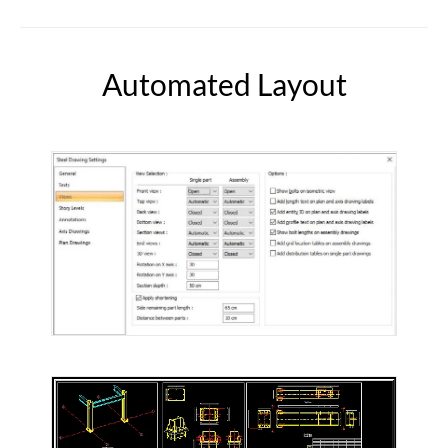
Automated Layout