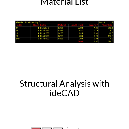
Material List
Structural Analysis with
ideCAD