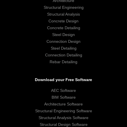
Architecture
Structural Engineering
Structural Analysis
Concrete Design
Concrete Detailing
Steel Design
Connection Design
Steel Detailing
Connection Detailing
Rebar Detailing
Download your Free Software
AEC Software
BIM Software
Architecture Software
Structural Engineering Software
Structural Analysis Software
Structural Design Software