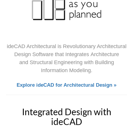
ideCAD Architectural is Revolutionary Architectural
Design Software that Integrates Architecture
and Structural Engineering with Building
Information Modeling.
Explore ideCAD for Architectural Design »
Integrated Design with
ideCAD