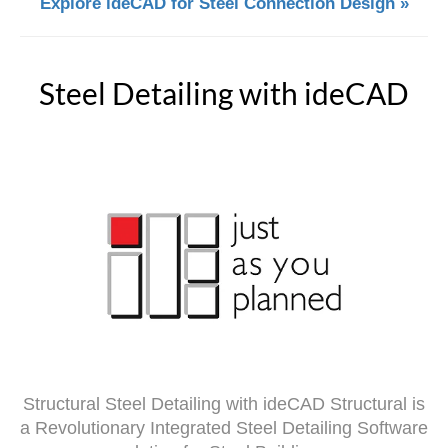
Explore ideCAD for Steel Connection Design »
Steel Detailing with ideCAD
Structural Steel Detailing with ideCAD Structural is
a Revolutionary Integrated Steel Detailing Software