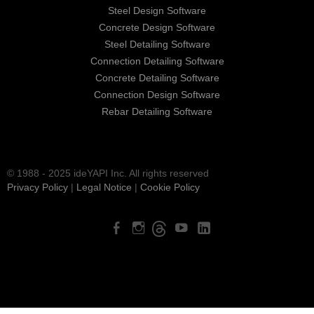
Steel Design Software
Concrete Design Software
Steel Detailing Software
Connection Detailing Software
Concrete Detailing Software
Connection Design Software
Rebar Detailing Software
© 1988 - 2025 ideYAPI Inc. All rights reserved
Privacy Policy
|
Legal Notice
|
Cookie Policy