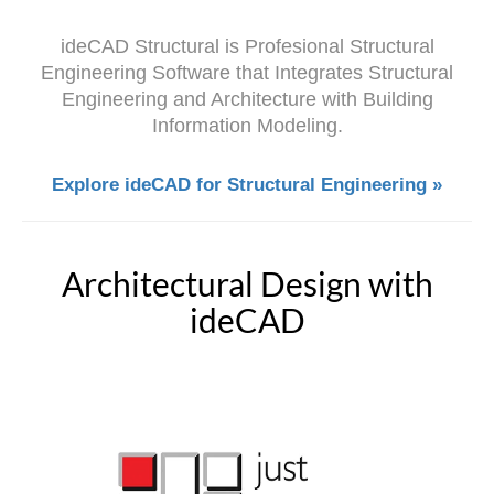
ideCAD Structural is Profesional Structural
Engineering Software that Integrates Structural
Engineering and Architecture with Building
Information Modeling.
Explore ideCAD for Structural Engineering »
Architectural Design with
ideCAD