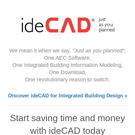
We mean it when we say,
"Just as you planned"
;
One AEC Software,
One Integrated Building Information Modeling,
One Download,
One revolutionary reason to switch.
Discover ideCAD for Integrated Building Design »
Start saving time and money
with ideCAD today