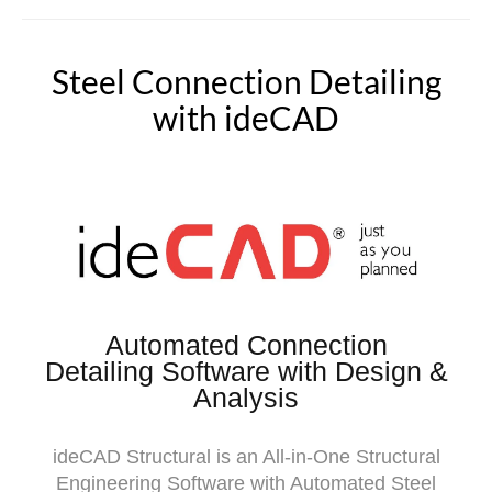
Steel Connection Detailing
with ideCAD
Automated Connection
Detailing Software with Design &
Analysis
ideCAD Structural is an All-in-One Structural
Engineering Software with Automated Steel