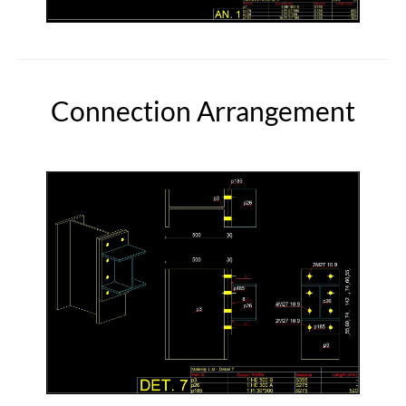
Connection Arrangement