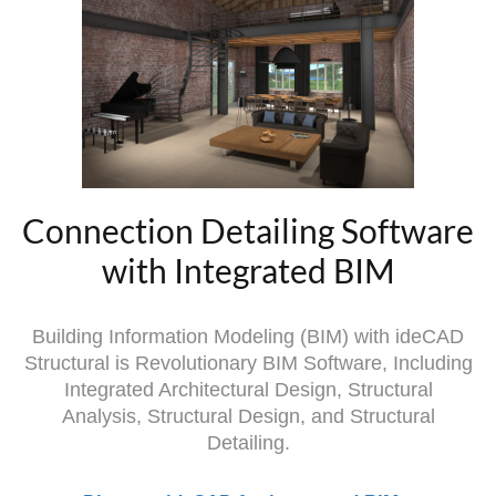
Connection Detailing Software
with Integrated BIM
Building Information Modeling (BIM) with ideCAD
Structural is Revolutionary BIM Software, Including
Integrated Architectural Design, Structural
Analysis, Structural Design, and Structural
Detailing.