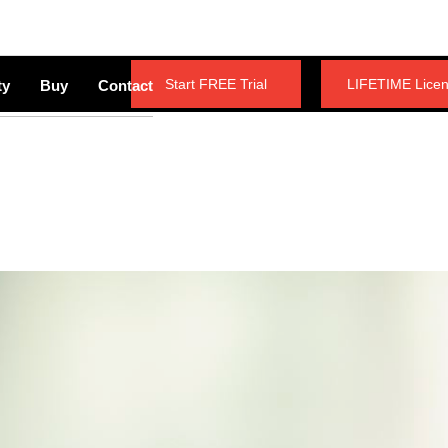
Start FREE Trial
LIFETIME Lice
ty
Buy
Contact