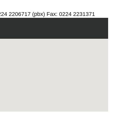
0224 2206717 (pbx) Fax: 0224 2231371