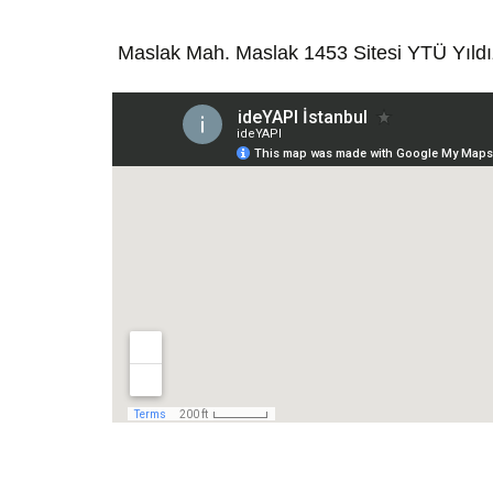
Maslak Mah. Maslak 1453 Sitesi YTÜ Yıld