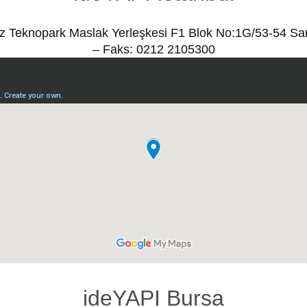
ız Teknopark Maslak Yerleşkesi F1 Blok No:1G/53-54 Sa
– Faks: 0212 2105300
ideYAPI Bursa