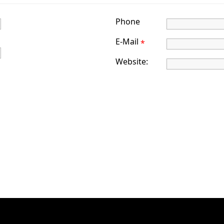
Phone
E-Mail
*
Website: