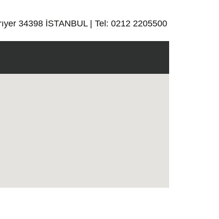
rıyer 34398 İSTANBUL | Tel: 0212 2205500