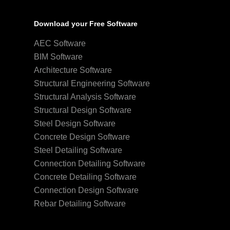
Download your Free Software
AEC Software
BIM Software
Architecture Software
Structural Engineering Software
Structural Analysis Software
Structural Design Software
Steel Design Software
Concrete Design Software
Steel Detailing Software
Connection Detailing Software
Concrete Detailing Software
Connection Design Software
Rebar Detailing Software