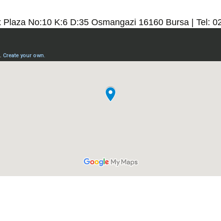
x Plaza No:10 K:6 D:35 Osmangazi 16160 Bursa | Tel: 