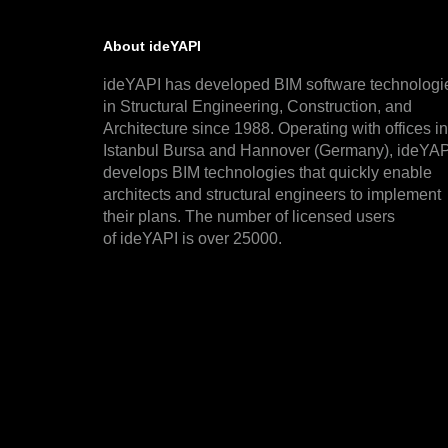
About ideYAPI
ideYAPI has developed BIM software technologi
in Structural Engineering, Construction, and
Architecture since 1988. Operating with offices in
Istanbul Bursa and Hannover (Germany), ideYAP
develops BIM technologies that quickly enable
architects and structural engineers to implement
their plans. The number of licensed users
of ideYAPI is over 25000.