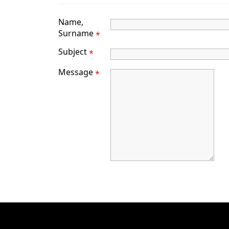
Name,
Surname
*
Subject
*
Message
*