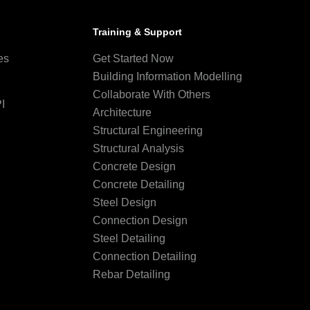
Training & Support
es
Get Started Now
Building Information Modelling
Collaborate With Others
I
Architecture
Structural Engineering
Structural Analysis
Concrete Design
Concrete Detailing
Steel Design
Connection Design
Steel Detailing
Connection Detailing
Rebar Detailing