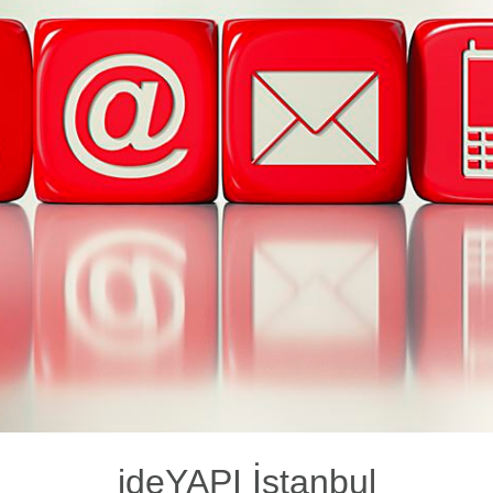
ideYAPI İstanbul