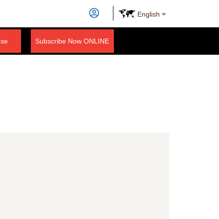
English
nse
Subscribe Now ONLINE