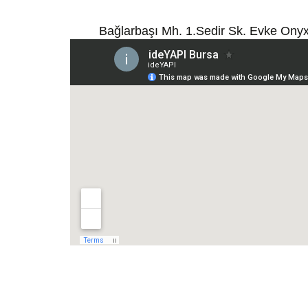
Bağlarbaşı Mh. 1.Sedir Sk. Evke Ony